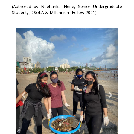
(Authored by Neeharika Nene, Senior Undergraduate
Student, JDSoLA & Millennium Fellow 2021)
Previous
Next