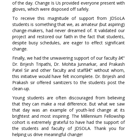
of the day. Change Is Us provided everyone present with
gloves, which were disposed off safely.
To receive this magnitude of support from JDSoLA
students is something that we, as amateur (but aspiring)
change-makers, had never dreamed of. It validated our
project and restored our faith in the fact that students,
despite busy schedules, are eager to effect significant
change.
Finally, we had the unwavering support of our faculty â€“
Dr. Brijesh Tripathi, Dr. Mohita Junnarkar, and Prakash
Patel Sir and other faculty and staffâ€“ without whom,
this initiative would have felt incomplete. Dr. Brijesh and
Prakash sir offered sanitizers to the students post the
clean-up.
Young students are often discouraged from believing
that they can make a real difference. But what we saw
that day was an example of youth-led change at its
brightest and most inspiring. The Millennium Fellowship
cohort is extremely grateful to have had the support of
the students and faculty of JDSOLA. Thank you for
helping us drive meaningful change!