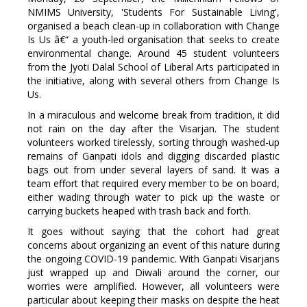
NMIMS University, 'Students For Sustainable Living',
organised a beach clean-up in collaboration with Change
Is Us â€“ a youth-led organisation that seeks to create
environmental change. Around 45 student volunteers
from the Jyoti Dalal School of Liberal Arts participated in
the initiative, along with several others from Change Is
Us.
In a miraculous and welcome break from tradition, it did
not rain on the day after the Visarjan. The student
volunteers worked tirelessly, sorting through washed-up
remains of Ganpati idols and digging discarded plastic
bags out from under several layers of sand. It was a
team effort that required every member to be on board,
either wading through water to pick up the waste or
carrying buckets heaped with trash back and forth.
It goes without saying that the cohort had great
concerns about organizing an event of this nature during
the ongoing COVID-19 pandemic. With Ganpati Visarjans
just wrapped up and Diwali around the corner, our
worries were amplified. However, all volunteers were
particular about keeping their masks on despite the heat