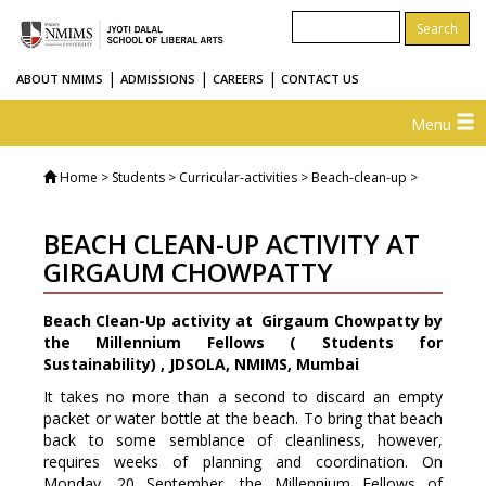
|
|
|
ABOUT NMIMS
ADMISSIONS
CAREERS
CONTACT US
Menu
Home
> Students > Curricular-activities > Beach-clean-up >
BEACH CLEAN-UP ACTIVITY AT
GIRGAUM CHOWPATTY
Beach Clean-Up activity at Girgaum Chowpatty by
the Millennium Fellows ( Students for
Sustainability) , JDSOLA, NMIMS, Mumbai
It takes no more than a second to discard an empty
packet or water bottle at the beach. To bring that beach
back to some semblance of cleanliness, however,
requires weeks of planning and coordination. On
Monday, 20 September, the Millennium Fellows of