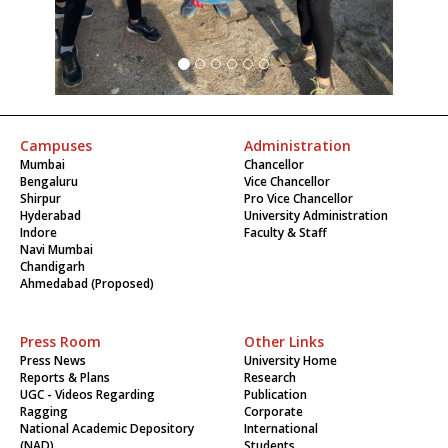
Campuses
Administration
Mumbai
Chancellor
Bengaluru
Vice Chancellor
Shirpur
Pro Vice Chancellor
Hyderabad
University Administration
Indore
Faculty & Staff
Navi Mumbai
Chandigarh
Ahmedabad (Proposed)
Press Room
Other Links
Press News
University Home
Reports & Plans
Research
UGC - Videos Regarding
Publication
Ragging
Corporate
National Academic Depository
International
(NAD)
Students