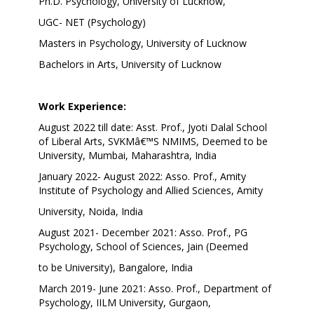
Ph.D. Psychology, University of Lucknow,
UGC- NET (Psychology)
Masters in Psychology, University of Lucknow
Bachelors in Arts, University of Lucknow
Work Experience:
August 2022 till date: Asst. Prof., Jyoti Dalal School
of Liberal Arts, SVKMâ€™S NMIMS, Deemed to be
University, Mumbai, Maharashtra, India
January 2022- August 2022: Asso. Prof., Amity
Institute of Psychology and Allied Sciences, Amity
University, Noida, India
August 2021- December 2021: Asso. Prof., PG
Psychology, School of Sciences, Jain (Deemed
to be University), Bangalore, India
March 2019- June 2021: Asso. Prof., Department of
Psychology, IILM University, Gurgaon,