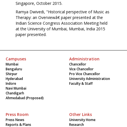
Singapore, October 2015.
Ramya Dwivedi, "Historical perspective of Music as
Therapy: an Overviewâ€ paper presented at the
Indian Science Congress Association Meeting held
at the University of Mumbai, Mumbai, India 2015
paper presented.
Campuses
Administration
Mumbai
Chancellor
Bengaluru
Vice Chancellor
Shirpur
Pro Vice Chancellor
Hyderabad
University Administration
Indore
Faculty & Staff
Navi Mumbai
Chandigarh
Ahmedabad (Proposed)
Press Room
Other Links
Press News
University Home
Reports & Plans
Research