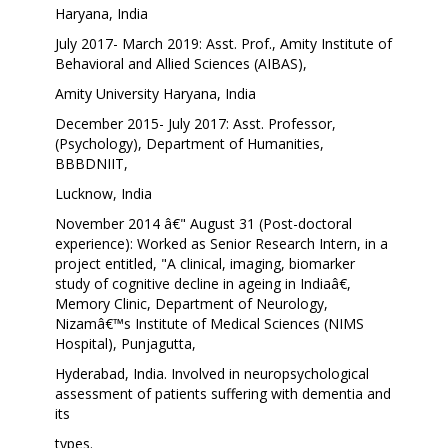
Haryana, India
July 2017- March 2019: Asst. Prof., Amity Institute of
Behavioral and Allied Sciences (AIBAS),
Amity University Haryana, India
December 2015- July 2017: Asst. Professor,
(Psychology), Department of Humanities,
BBBDNIIT,
Lucknow, India
November 2014 â€" August 31 (Post-doctoral
experience): Worked as Senior Research Intern, in a
project entitled, "A clinical, imaging, biomarker
study of cognitive decline in ageing in Indiaâ€,
Memory Clinic, Department of Neurology,
Nizamâ€™s Institute of Medical Sciences (NIMS
Hospital), Punjagutta,
Hyderabad, India. Involved in neuropsychological
assessment of patients suffering with dementia and
its
types.