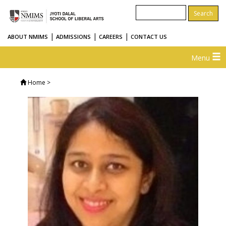
|
|
|
ABOUT NMIMS
ADMISSIONS
CAREERS
CONTACT US
Menu
Home
>