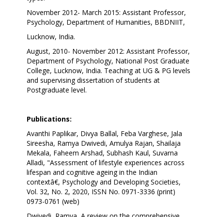
November 2012- March 2015: Assistant Professor,
Psychology, Department of Humanities, BBDNIIT,
Lucknow, India.
August, 2010- November 2012: Assistant Professor,
Department of Psychology, National Post Graduate
College, Lucknow, India. Teaching at UG & PG levels
and supervising dissertation of students at
Postgraduate level.
Publications:
Avanthi Paplikar, Divya Ballal, Feba Varghese, Jala
Sireesha, Ramya Dwivedi, Amulya Rajan, Shailaja
Mekala, Faheem Arshad, Subhash Kaul, Suvarna
Alladi, "Assessment of lifestyle experiences across
lifespan and cognitive ageing in the Indian
contextâ€, Psychology and Developing Societies,
Vol. 32, No. 2, 2020, ISSN No. 0971-3336 (print)
0973-0761 (web)
Dwivedi, Ramya, A review on the comprehensive