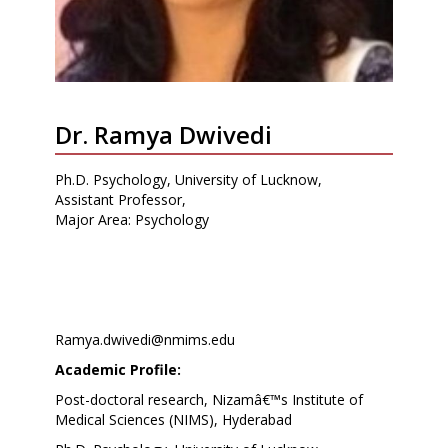
Dr. Ramya Dwivedi
Ph.D. Psychology, University of Lucknow,
Assistant Professor,
Major Area: Psychology
Ramya.dwivedi@nmims.edu
Academic Profile:
Post-doctoral research, Nizamâ€™s Institute of
Medical Sciences (NIMS), Hyderabad