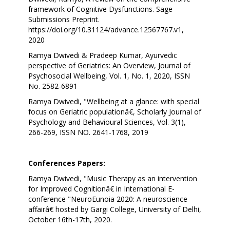
framework of Cognitive Dysfunctions. Sage
Submissions Preprint.
https://doi.org/10.31124/advance.12567767.v1,
2020
Ramya Dwivedi & Pradeep Kumar, Ayurvedic
perspective of Geriatrics: An Overview, Journal of
Psychosocial Wellbeing, Vol. 1, No. 1, 2020, ISSN
No. 2582-6891
Ramya Dwivedi, "Wellbeing at a glance: with special
focus on Geriatric populationâ€, Scholarly Journal of
Psychology and Behavioural Sciences, Vol. 3(1),
266-269, ISSN NO. 2641-1768, 2019
Conferences Papers:
Ramya Dwivedi, "Music Therapy as an intervention
for Improved Cognitionâ€ in International E-
conference "NeuroEunoia 2020: A neuroscience
affairâ€ hosted by Gargi College, University of Delhi,
October 16th-17th, 2020.