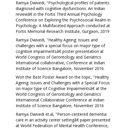
Ramya Dwivedi, "Psychological profiles of patients
diagnosed with cognitive dysfunctions: An Indian
reviewâ€ in the Fortis Third Annual Psychology
Conference on Exploring the Psychosocial Realm in
Psychology: A Multifaceted Approach conducted at
Fortis Memorial Research Institute, Gurgaon, 2019
Ramya Dwivedi, "Healthy Ageing: Issues and
challenges with a special focus on major type of
cognitive impairmentsâ€ poster presentation at
World Congress of Gerontology and Geriatrics
International collaborative, Conference at Indian
Institute of Science Bangalore, November 2016
Won the Best Poster Award on the topic, "Healthy
Ageing: Issues and Challenges with a Special Focus
on major type of Cognitive Impairmentsâ€ at the
World Congress of Gerontology and Geriatrics
International Collaborative Conference at Indian
Institute of Science Bangalore, November 2016
Ramya Dwivedi et.al, "Person-centered dementia
care in an activity center settingâ€ paper presented
at World Federation of Mental Health Conference,