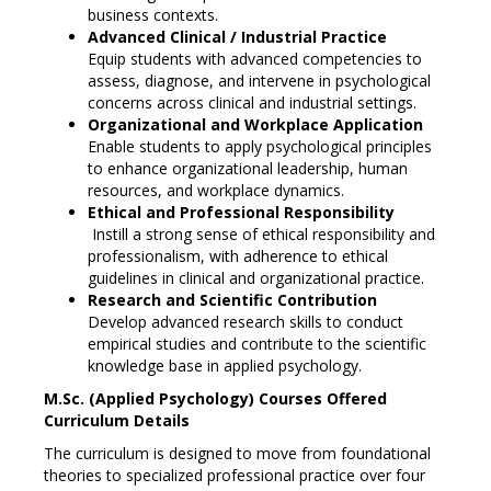
business contexts.
Advanced Clinical / Industrial Practice
Equip students with advanced competencies to
assess, diagnose, and intervene in psychological
concerns across clinical and industrial settings.
Organizational and Workplace Application
Enable students to apply psychological principles
to enhance organizational leadership, human
resources, and workplace dynamics.
Ethical and Professional Responsibility
Instill a strong sense of ethical responsibility and
professionalism, with adherence to ethical
guidelines in clinical and organizational practice.
Research and Scientific Contribution
Develop advanced research skills to conduct
empirical studies and contribute to the scientific
knowledge base in applied psychology.
M.Sc. (Applied Psychology) Courses Offered
Curriculum Details
The curriculum is designed to move from foundational
theories to specialized professional practice over four