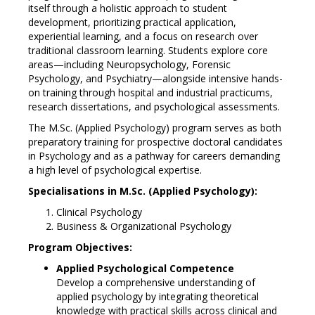
itself through a holistic approach to student
development, prioritizing practical application,
experiential learning, and a focus on research over
traditional classroom learning. Students explore core
areas—including Neuropsychology, Forensic
Psychology, and Psychiatry—alongside intensive hands-
on training through hospital and industrial practicums,
research dissertations, and psychological assessments.
The M.Sc. (Applied Psychology) program serves as both
preparatory training for prospective doctoral candidates
in Psychology and as a pathway for careers demanding
a high level of psychological expertise.
Specialisations in M.Sc. (Applied Psychology):
Clinical Psychology
Business & Organizational Psychology
Program Objectives:
Applied Psychological Competence
Develop a comprehensive understanding of
applied psychology by integrating theoretical
knowledge with practical skills across clinical and