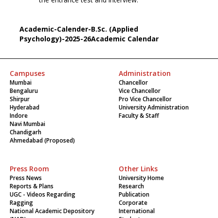
Academic-Calender-B.Sc. (Applied
Psychology)-2025-26Academic Calendar
Campuses
Administration
Mumbai
Chancellor
Bengaluru
Vice Chancellor
Shirpur
Pro Vice Chancellor
Hyderabad
University Administration
Indore
Faculty & Staff
Navi Mumbai
Chandigarh
Ahmedabad (Proposed)
Press Room
Other Links
Press News
University Home
Reports & Plans
Research
UGC - Videos Regarding
Publication
Ragging
Corporate
National Academic Depository
International