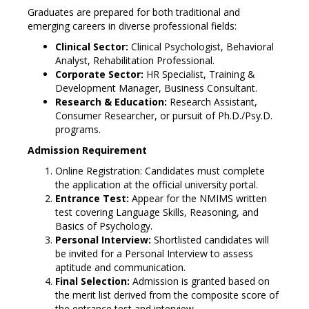
Graduates are prepared for both traditional and
emerging careers in diverse professional fields:
Clinical Sector:
Clinical Psychologist, Behavioral
Analyst, Rehabilitation Professional.
Corporate Sector:
HR Specialist, Training &
Development Manager, Business Consultant.
Research & Education:
Research Assistant,
Consumer Researcher, or pursuit of Ph.D./Psy.D.
programs.
Admission Requirement
Online Registration: Candidates must complete
the application at the official university portal.
Entrance Test:
Appear for the NMIMS written
test covering Language Skills, Reasoning, and
Basics of Psychology.
Personal Interview:
Shortlisted candidates will
be invited for a Personal Interview to assess
aptitude and communication.
Final Selection:
Admission is granted based on
the merit list derived from the composite score of
the entrance test and interview.