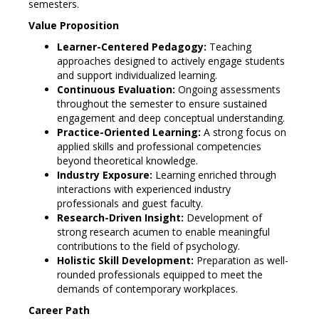
semesters.
Value Proposition
Learner-Centered Pedagogy:
Teaching
approaches designed to actively engage students
and support individualized learning.
Continuous Evaluation:
Ongoing assessments
throughout the semester to ensure sustained
engagement and deep conceptual understanding.
Practice-Oriented Learning:
A strong focus on
applied skills and professional competencies
beyond theoretical knowledge.
Industry Exposure:
Learning enriched through
interactions with experienced industry
professionals and guest faculty.
Research-Driven Insight:
Development of
strong research acumen to enable meaningful
contributions to the field of psychology.
Holistic Skill Development:
Preparation as well-
rounded professionals equipped to meet the
demands of contemporary workplaces.
Career Path