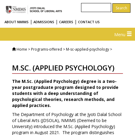
|
|
|
ABOUT NMIMS
ADMISSIONS
CAREERS
CONTACT US
Menu
Home
> Programs-offered > M-sc-applied-psychology >
M.SC. (APPLIED PSYCHOLOGY)
The M.Sc. (Applied Psychology) degree is a two-
year postgraduate program designed to provide
students with a deep understanding of
psychological theories, research methods, and
applied practices.
The Department of Psychology at the Jyoti Dalal School
of Liberal Arts (JDSOLA), NMIMS (Deemed to be
University) introduced the M.Sc. (Applied Psychology)
program in August 2021. The program distinguishes